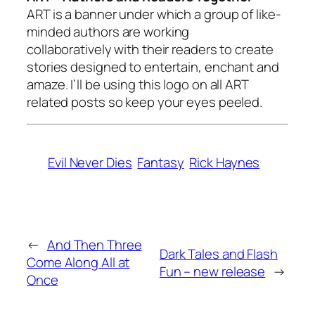
ART is a banner under which a group of like-
minded authors are working
collaboratively with their readers to create
stories designed to entertain, enchant and
amaze. I’ll be using this logo on all ART
related posts so keep your eyes peeled.
Evil Never Dies
Fantasy
Rick Haynes
←
And Then Three
Dark Tales and Flash
Come Along All at
Fun – new release
→
Once