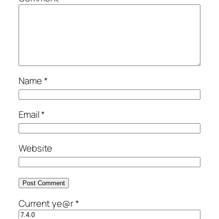
Name
*
Email
*
Website
Current ye@r
*