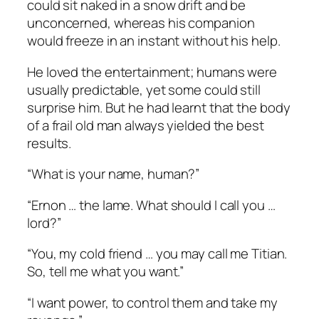
could sit naked in a snow drift and be
unconcerned, whereas his companion
would freeze in an instant without his help.
He loved the entertainment; humans were
usually predictable, yet some could still
surprise him. But he had learnt that the body
of a frail old man always yielded the best
results.
“What is your name, human?”
“Ernon … the lame. What should I call you …
lord?”
“You, my cold friend … you may call me Titian.
So, tell me what you want.”
“I want power, to control them and take my