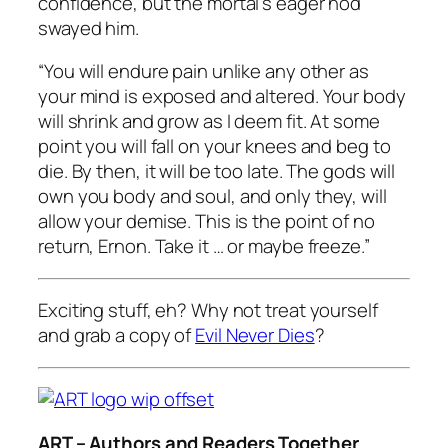
confidence, but the mortal’s eager nod
swayed him.
“You will endure pain unlike any other as
your mind is exposed and altered. Your body
will shrink and grow as I deem fit. At some
point you will fall on your knees and beg to
die. By then, it will be too late. The gods will
own you body and soul, and only they, will
allow your demise. This is the point of no
return, Ernon. Take it … or maybe freeze.”
Exciting stuff, eh? Why not treat yourself
and grab a copy of
Evil Never Dies
?
ART – Authors and Readers Together