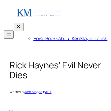
Skip
to
content
Home
Books
About Ken
Stay in Touch
Rick Haynes’ Evil Never
Dies
Written by
Ken Magee
in
ART