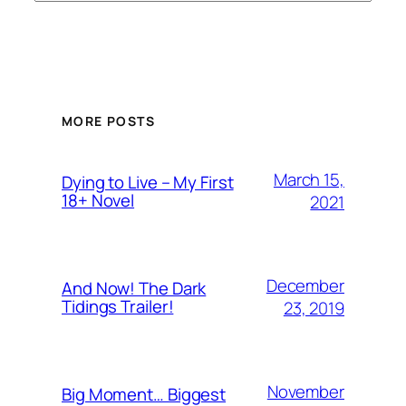
MORE POSTS
March 15,
Dying to Live – My First
18+ Novel
2021
December
And Now! The Dark
Tidings Trailer!
23, 2019
November
Big Moment… Biggest