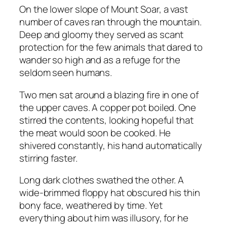
On the lower slope of Mount Soar, a vast
number of caves ran through the mountain.
Deep and gloomy they served as scant
protection for the few animals that dared to
wander so high and as a refuge for the
seldom seen humans.
Two men sat around a blazing fire in one of
the upper caves. A copper pot boiled. One
stirred the contents, looking hopeful that
the meat would soon be cooked. He
shivered constantly, his hand automatically
stirring faster.
Long dark clothes swathed the other. A
wide-brimmed floppy hat obscured his thin
bony face, weathered by time. Yet
everything about him was illusory, for he