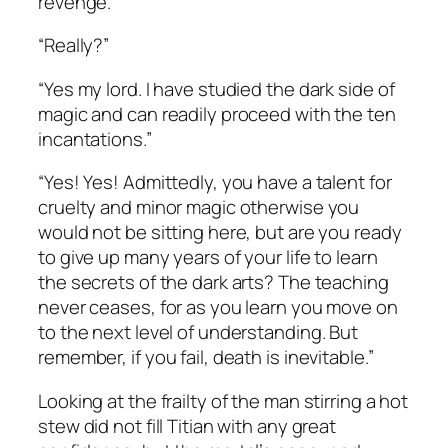
revenge.”
“Really?”
“Yes my lord. I have studied the dark side of
magic and can readily proceed with the ten
incantations.”
“Yes! Yes! Admittedly, you have a talent for
cruelty and minor magic otherwise you
would not be sitting here, but are you ready
to give up many years of your life to learn
the secrets of the dark arts? The teaching
never ceases, for as you learn you move on
to the next level of understanding. But
remember, if you fail, death is inevitable.”
Looking at the frailty of the man stirring a hot
stew did not fill Titian with any great