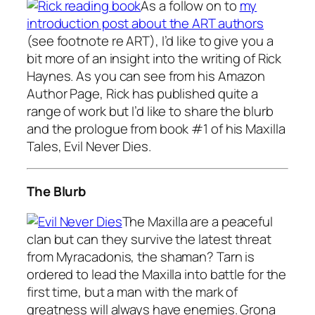
As a follow on to
my
introduction post about the ART authors
(see footnote re ART), I’d like to give you a
bit more of an insight into the writing of Rick
Haynes. As you can see from his Amazon
Author Page, Rick has published quite a
range of work but I’d like to share the blurb
and the prologue from book #1 of his Maxilla
Tales, Evil Never Dies.
The Blurb
The Maxilla are a peaceful
clan but can they survive the latest threat
from Myracadonis, the shaman? Tarn is
ordered to lead the Maxilla into battle for the
first time, but a man with the mark of
greatness will always have enemies. Grona