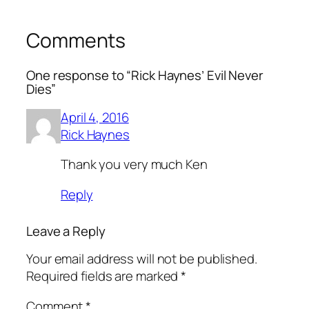
Comments
One response to “Rick Haynes’ Evil Never
Dies”
April 4, 2016
Rick Haynes
Thank you very much Ken
Reply
Leave a Reply
Your email address will not be published.
Required fields are marked
*
Comment
*