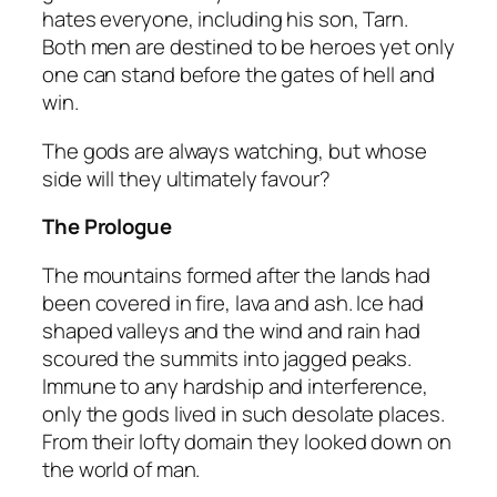
hates everyone, including his son, Tarn.
Both men are destined to be heroes yet only
one can stand before the gates of hell and
win.
The gods are always watching, but whose
side will they ultimately favour?
The Prologue
The mountains formed after the lands had
been covered in fire, lava and ash. Ice had
shaped valleys and the wind and rain had
scoured the summits into jagged peaks.
Immune to any hardship and interference,
only the gods lived in such desolate places.
From their lofty domain they looked down on
the world of man.