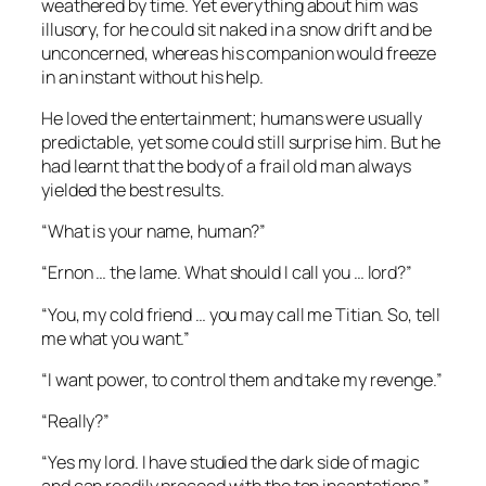
weathered by time. Yet everything about him was
illusory, for he could sit naked in a snow drift and be
unconcerned, whereas his companion would freeze
in an instant without his help.
He loved the entertainment; humans were usually
predictable, yet some could still surprise him. But he
had learnt that the body of a frail old man always
yielded the best results.
“What is your name, human?”
“Ernon … the lame. What should I call you … lord?”
“You, my cold friend … you may call me Titian. So, tell
me what you want.”
“I want power, to control them and take my revenge.”
“Really?”
“Yes my lord. I have studied the dark side of magic