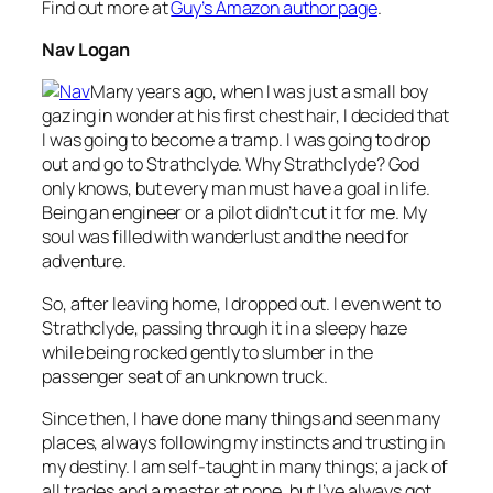
Find out more at
Guy’s Amazon author page
.
Nav Logan
Many years ago, when I was just a small boy
gazing in wonder at his first chest hair, I decided that
I was going to become a tramp. I was going to drop
out and go to Strathclyde. Why Strathclyde? God
only knows, but every man must have a goal in life.
Being an engineer or a pilot didn’t cut it for me. My
soul was filled with wanderlust and the need for
adventure.
So, after leaving home, I dropped out. I even went to
Strathclyde, passing through it in a sleepy haze
while being rocked gently to slumber in the
passenger seat of an unknown truck.
Since then, I have done many things and seen many
places, always following my instincts and trusting in
my destiny. I am self-taught in many things; a jack of
all trades and a master at none, but I’ve always got