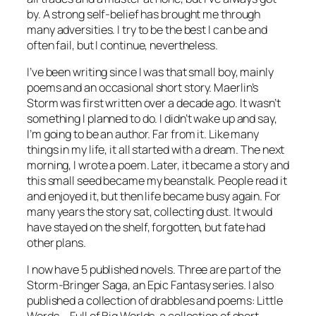
by. A strong self-belief has brought me through
many adversities. I try to be the best I can be and
often fail, but I continue, nevertheless.
I’ve been writing since I was that small boy, mainly
poems and an occasional short story. Maerlin’s
Storm was first written over a decade ago. It wasn’t
something I planned to do. I didn’t wake up and say,
I’m going to be an author. Far from it. Like many
things in my life, it all started with a dream. The next
morning, I wrote a poem. Later, it became a story and
this small seed became my beanstalk. People read it
and enjoyed it, but then life became busy again. For
many years the story sat, collecting dust. It would
have stayed on the shelf, forgotten, but fate had
other plans.
I now have 5 published novels. Three are part of the
Storm-Bringer Saga, an Epic Fantasy series. I also
published a collection of drabbles and poems: Little