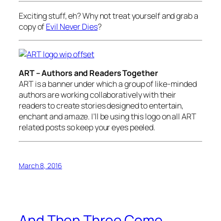
Exciting stuff, eh? Why not treat yourself and grab a
copy of
Evil Never Dies
?
ART – Authors and Readers Together
ART is a banner under which a group of like-minded
authors are working collaboratively with their
readers to create stories designed to entertain,
enchant and amaze. I’ll be using this logo on all ART
related posts so keep your eyes peeled.
March 8, 2016
And Then Three Come