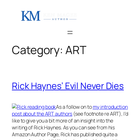
Skip
to
content
Category:
ART
Rick Haynes’ Evil Never Dies
As a follow on to
my introduction
post about the ART authors
(see footnote re ART), I’d
like to give you a bit more of an insight into the
writing of Rick Haynes. As you can see from his
Amazon Author Page, Rick has published quite a