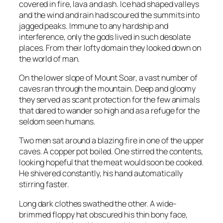
covered in fire, lava and ash. Ice had shaped valleys
and the wind and rain had scoured the summits into
jagged peaks. Immune to any hardship and
interference, only the gods lived in such desolate
places. From their lofty domain they looked down on
the world of man.
On the lower slope of Mount Soar, a vast number of
caves ran through the mountain. Deep and gloomy
they served as scant protection for the few animals
that dared to wander so high and as a refuge for the
seldom seen humans.
Two men sat around a blazing fire in one of the upper
caves. A copper pot boiled. One stirred the contents,
looking hopeful that the meat would soon be cooked.
He shivered constantly, his hand automatically
stirring faster.
Long dark clothes swathed the other. A wide-
brimmed floppy hat obscured his thin bony face,