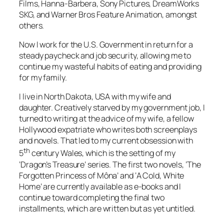
Films, Hanna-Barbera, Sony Pictures, DreamWorks
SKG, and Warner Bros Feature Animation, amongst
others.
Now I work for the U.S. Government in return for a
steady paycheck and job security, allowing me to
continue my wasteful habits of eating and providing
for my family.
I live in North Dakota, USA with my wife and
daughter. Creatively starved by my government job, I
turned to writing at the advice of my wife, a fellow
Hollywood expatriate who writes both screenplays
and novels. That led to my current obsession with
th
5
century Wales, which is the setting of my
‘Dragon’s Treasure’ series. The first two novels, ‘The
Forgotten Princess of Môna’ and ‘A Cold, White
Home’ are currently available as e-books and I
continue toward completing the final two
installments, which are written but as yet untitled.