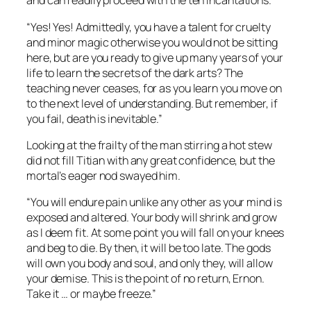
and can readily proceed with the ten incantations.”
“Yes! Yes! Admittedly, you have a talent for cruelty
and minor magic otherwise you would not be sitting
here, but are you ready to give up many years of your
life to learn the secrets of the dark arts? The
teaching never ceases, for as you learn you move on
to the next level of understanding. But remember, if
you fail, death is inevitable.”
Looking at the frailty of the man stirring a hot stew
did not fill Titian with any great confidence, but the
mortal’s eager nod swayed him.
“You will endure pain unlike any other as your mind is
exposed and altered. Your body will shrink and grow
as I deem fit. At some point you will fall on your knees
and beg to die. By then, it will be too late. The gods
will own you body and soul, and only they, will allow
your demise. This is the point of no return, Ernon.
Take it … or maybe freeze.”