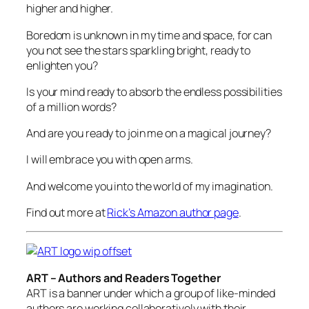
higher and higher.
Boredom is unknown in my time and space, for can
you not see the stars sparkling bright, ready to
enlighten you?
Is your mind ready to absorb the endless possibilities
of a million words?
And are you ready to join me on a magical journey?
I will embrace you with open arms.
And welcome you into the world of my imagination.
Find out more at
Rick’s Amazon author page
.
ART – Authors and Readers Together
ART is a banner under which a group of like-minded
authors are working collaboratively with their