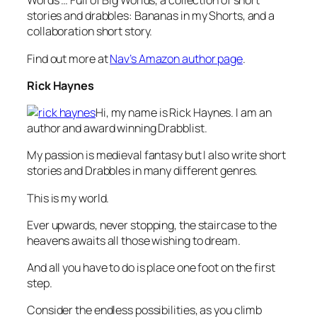
Words … Full of Big Worlds, a collection of short
stories and drabbles: Bananas in my Shorts, and a
collaboration short story.
Find out more at
Nav’s Amazon author page
.
Rick Haynes
Hi, my name is Rick Haynes. I am an
author and award winning Drabblist.
My passion is medieval fantasy but I also write short
stories and Drabbles in many different genres.
This is my world.
Ever upwards, never stopping, the staircase to the
heavens awaits all those wishing to dream.
And all you have to do is place one foot on the first
step.
Consider the endless possibilities, as you climb