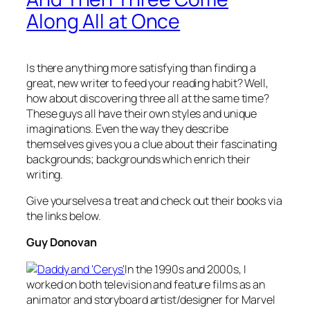
Along All at Once
Is there anything more satisfying than finding a
great, new writer to feed your reading habit? Well,
how about discovering three all at the same time?
These guys all have their own styles and unique
imaginations. Even the way they describe
themselves gives you a clue about their fascinating
backgrounds; backgrounds which enrich their
writing.
Give yourselves a treat and check out their books via
the links below.
Guy Donovan
In the 1990s and 2000s, I
worked on both television and feature films as an
animator and storyboard artist/designer for Marvel