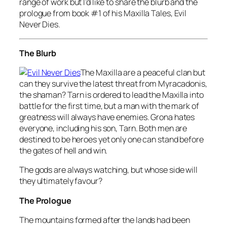
range of work but I’d like to share the blurb and the
prologue from book #1 of his Maxilla Tales, Evil
Never Dies.
The Blurb
The Maxilla are a peaceful clan but
can they survive the latest threat from Myracadonis,
the shaman? Tarn is ordered to lead the Maxilla into
battle for the first time, but a man with the mark of
greatness will always have enemies. Grona hates
everyone, including his son, Tarn. Both men are
destined to be heroes yet only one can stand before
the gates of hell and win.
The gods are always watching, but whose side will
they ultimately favour?
The Prologue
The mountains formed after the lands had been