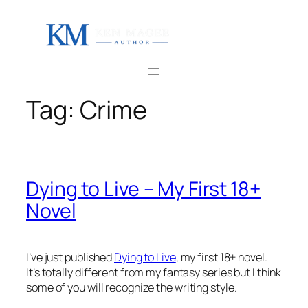
Skip
to
content
Tag:
Crime
Dying to Live – My First 18+
Novel
I’ve just published
Dying to Live
, my first 18+ novel.
It’s totally different from my fantasy series but I think
some of you will recognize the writing style.