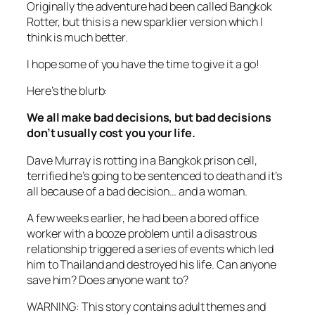
Originally the adventure had been called Bangkok
Rotter, but this is a new sparklier version which I
think is much better.
I hope some of you have the time to give it a go!
Here’s the blurb:
We all make bad decisions, but bad decisions
don’t usually cost you your life.
Dave Murray is rotting in a Bangkok prison cell,
terrified he’s going to be sentenced to death and it’s
all because of a bad decision… and a woman.
A few weeks earlier, he had been a bored office
worker with a booze problem until a disastrous
relationship triggered a series of events which led
him to Thailand and destroyed his life. Can anyone
save him? Does anyone want to?
WARNING: This story contains adult themes and