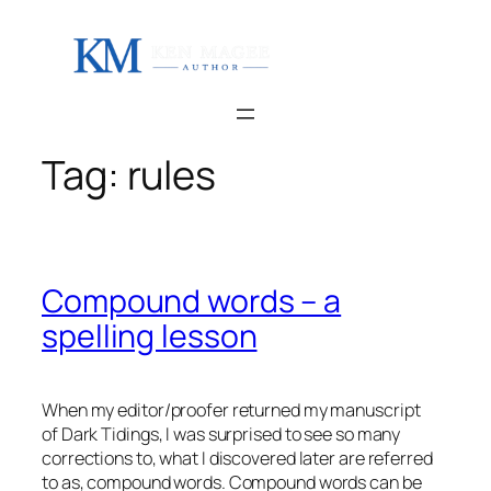
Skip
to
content
Tag:
rules
Compound words – a
spelling lesson
When my editor/proofer returned my manuscript
of Dark Tidings, I was surprised to see so many
corrections to, what I discovered later are referred
to as, compound words. Compound words can be