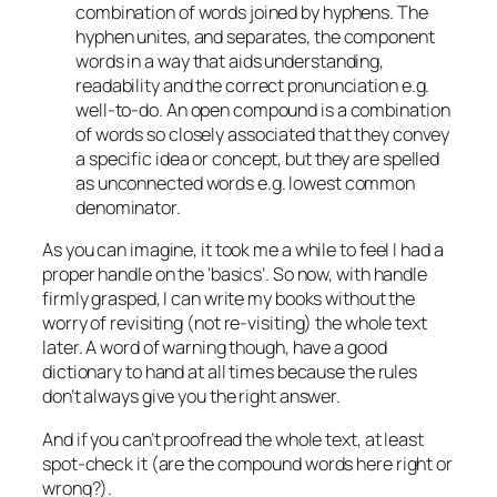
combination of words joined by hyphens. The
hyphen unites, and separates, the component
words in a way that aids understanding,
readability and the correct pronunciation e.g.
well-to-do. An open compound is a combination
of words so closely associated that they convey
a specific idea or concept, but they are spelled
as unconnected words e.g. lowest common
denominator.
As you can imagine, it took me a while to feel I had a
proper handle on the ‘basics’. So now, with handle
firmly grasped, I can write my books without the
worry of revisiting (
not re-visiting
) the whole text
later. A word of warning though, have a good
dictionary to hand at all times because the rules
don’t always give you the right answer.
And if you can’t proofread the whole text, at least
spot-check it (
are the compound words here right or
wrong?
).