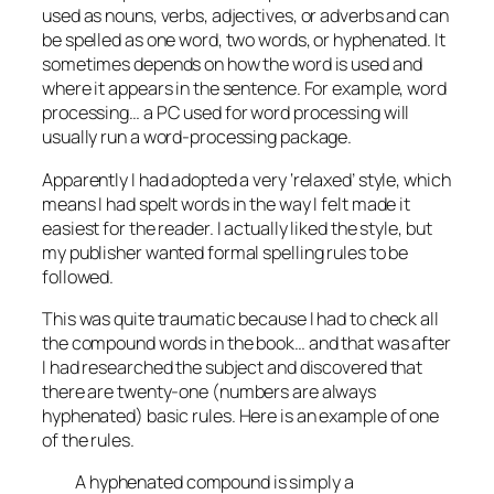
used as nouns, verbs, adjectives, or adverbs and can
be spelled as one word, two words, or hyphenated. It
sometimes depends on how the word is used and
where it appears in the sentence. For example, word
processing… a PC used for word processing will
usually run a word-processing package.
Apparently I had adopted a very ‘relaxed’ style, which
means I had spelt words in the way I felt made it
easiest for the reader. I actually liked the style, but
my publisher wanted formal spelling rules to be
followed.
This was quite traumatic because I had to check all
the compound words in the book… and that was after
I had researched the subject and discovered that
there are twenty-one (
numbers are always
hyphenated
) basic rules. Here is an example of one
of the rules.
A hyphenated compound is simply a